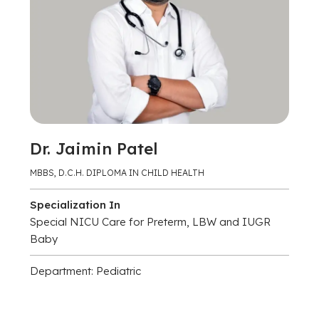
Dr. Jaimin Patel
MBBS, D.C.H. DIPLOMA IN CHILD HEALTH
Specialization In
Special NICU Care for Preterm, LBW and IUGR
Baby
Department: Pediatric