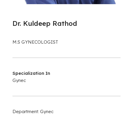
Dr. Kuldeep Rathod
M.S GYNECOLOGIST
Specialization In
Gynec
Department: Gynec