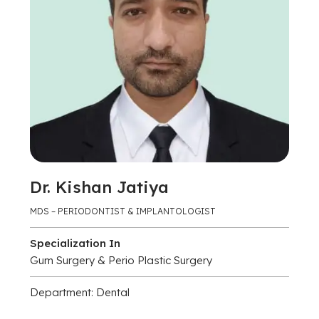
Dr. Kishan Jatiya
MDS – PERIODONTIST & IMPLANTOLOGIST
Specialization In
Gum Surgery & Perio Plastic Surgery
Department: Dental