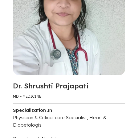
Dr. Shrushti Prajapati
MD – MEDICINE
Specialization In
Physician & Critical care Specialist, Heart &
Diabetologis