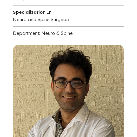
Specialization In
Neuro and Spine Surgeon
Department: Neuro & Spine