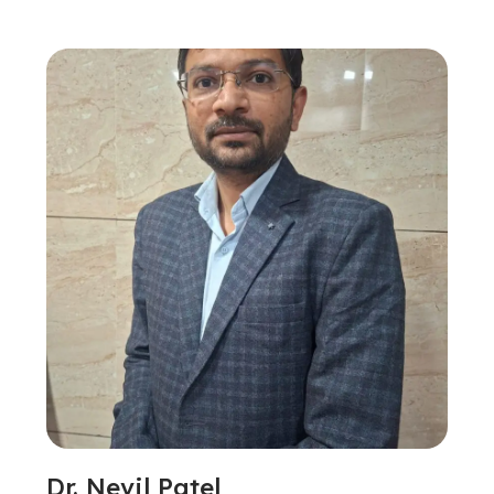
Dr. Nevil Patel