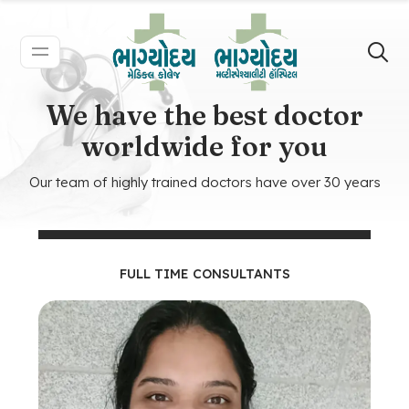
We have the best doctor
worldwide for you
Our team of highly trained doctors have over 30 years
FULL TIME CONSULTANTS