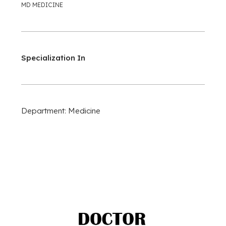
MD MEDICINE
Specialization In
Department: Medicine