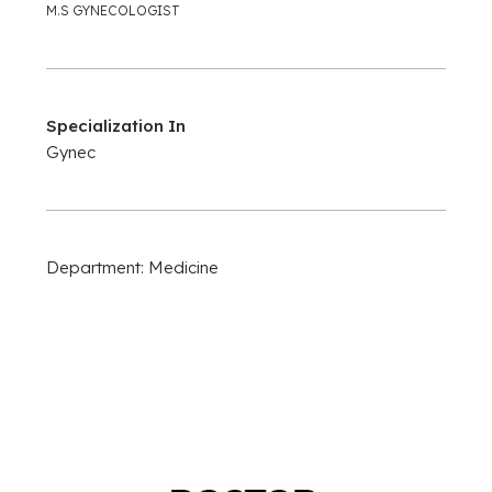
M.S GYNECOLOGIST
Specialization In
Gynec
Department: Medicine