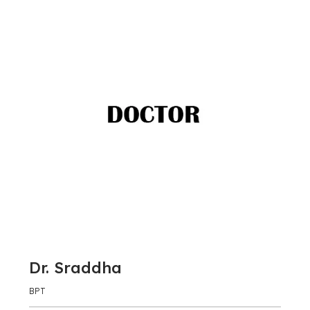
Dr. Sraddha
BPT