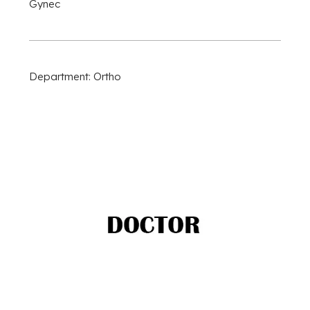
Gynec
Department: Ortho