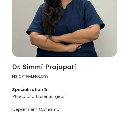
Dr. Simmi Prajapati
MS-OPTHALMOLOGY
Specialization In
Phaco and Laser Surgeon
Department: Opthalmo