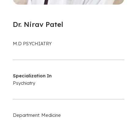
Dr. Nirav Patel
M.D PSYCHIATRY
Specialization In
Psychiatry
Department: Medicine