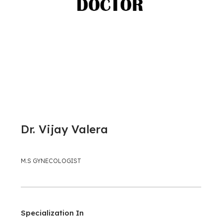
Dr. Vijay Valera
M.S GYNECOLOGIST
Specialization In