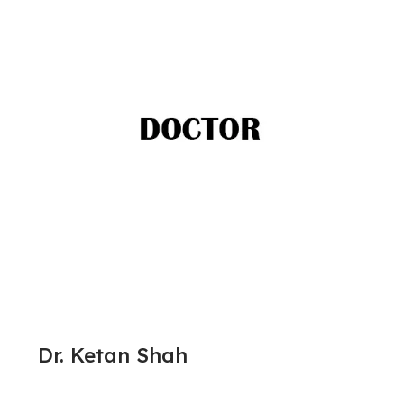
Dr. Ketan Shah