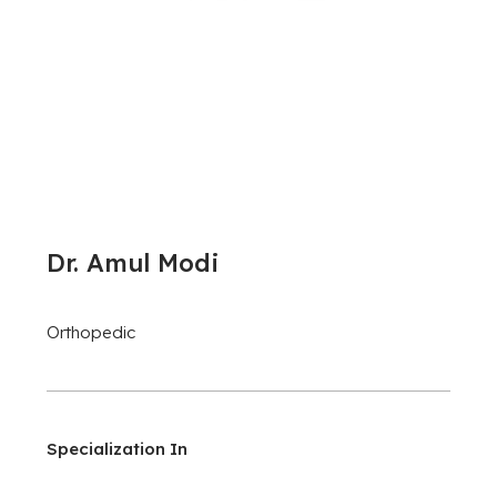
Dr. Amul Modi
Orthopedic
Specialization In