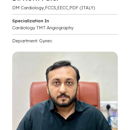
DM Cardiology,FCCS,EECC,PDF (ITALY)
Specialization In
Cardiology TMT Angiography
Department: Gynec