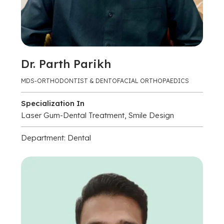
Dr. Parth Parikh
MDS-ORTHODONTIST & DENTOFACIAL ORTHOPAEDICS
Specialization In
Laser Gum-Dental Treatment, Smile Design
Department: Dental