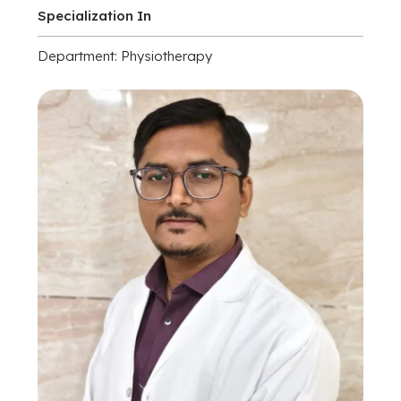
Specialization In
Department: Physiotherapy