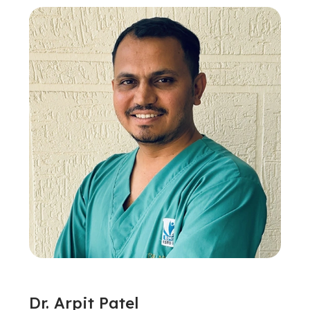
Dr. Arpit Patel