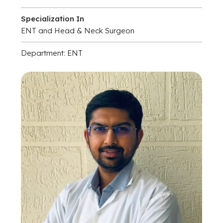
Specialization In
ENT and Head & Neck Surgeon
Department: ENT