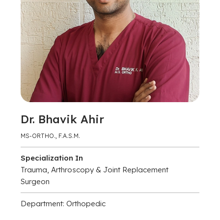
Dr. Bhavik Ahir
MS-ORTHO., F.A.S.M.
Specialization In
Trauma, Arthroscopy & Joint Replacement
Surgeon
Department: Orthopedic