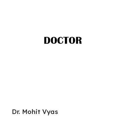
Dr. Mohit Vyas