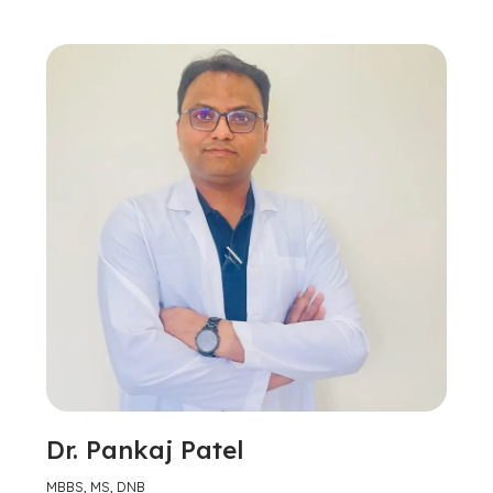
Dr. Pankaj Patel
MBBS, MS, DNB