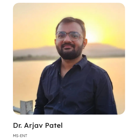
Dr. Arjav Patel
MS-ENT