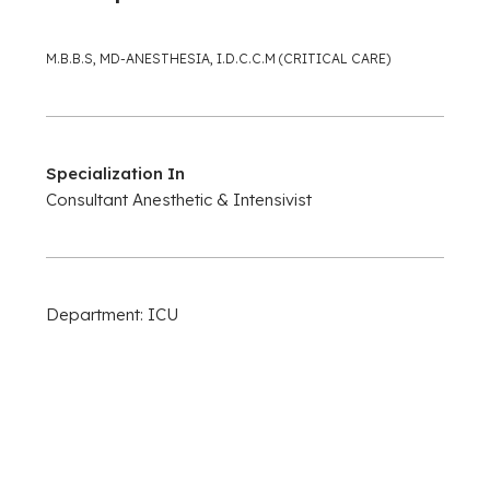
M.B.B.S, MD-ANESTHESIA, I.D.C.C.M (CRITICAL CARE)
Specialization In
Consultant Anesthetic & Intensivist
Department: ICU