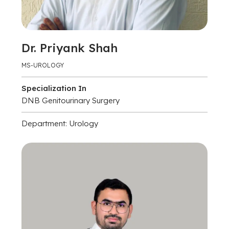
Dr. Priyank Shah
MS-UROLOGY
Specialization In
DNB Genitourinary Surgery
Department: Urology