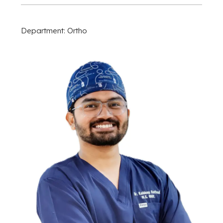
Department: Ortho