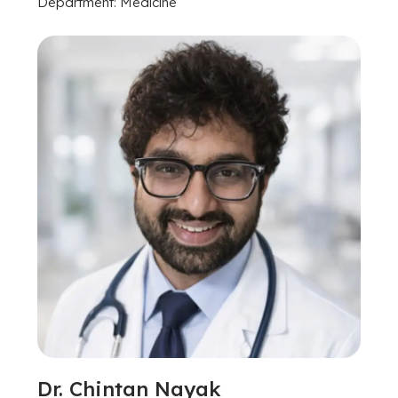
Department: Medicine
Dr. Chintan Nayak