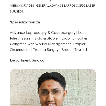
MBBS,MS,FIAGES | GENERAL,ADVANCE LAPROSCOPIC LASER
SURGEON
Specialization In
Advance Laprosocpy & Gastrosurgery | Laser
Piles,Fissure,Fistula & Stapler | Diabitic Foot &
Gangrene with Wound Management | Stapler
Circumcision | Trauma Surgey , Breast ,Thyroid
Department: Surgical