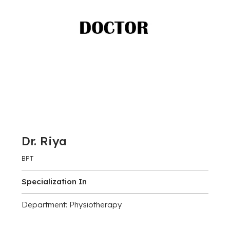
Dr. Riya
BPT
Specialization In
Department: Physiotherapy