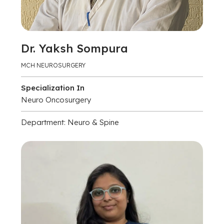
Dr. Yaksh Sompura
MCH NEUROSURGERY
Specialization In
Neuro Oncosurgery
Department: Neuro & Spine