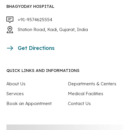
BHAGYODAY HOSPITAL
+91-9574625554
Station Road, Kadi, Gujarat, India
Get Directions
QUICK LINKS AND INFORMATIONS
About Us
Departments & Centers
Services
Medical Facilities
Book an Appointment
Contact Us