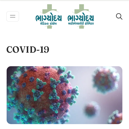
COVID-19