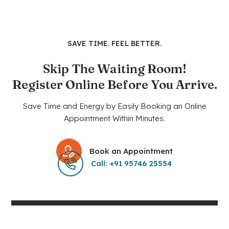
SAVE TIME. FEEL BETTER.
Skip The Waiting Room!
Register Online Before You Arrive.
Save Time and Energy by Easily Booking an Online
Appointment Within Minutes.
Book an Appointment
Call: +91 95746 25554