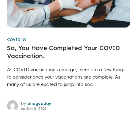
COVID-19
So, You Have Completed Your COVID
Vaccination.
As COVID vaccinations emerge, there are a few things
to consider once your vaccinations are complete. As
many of us are excited to jump into soci...
by
bhagyoday
on
July 8, 2021