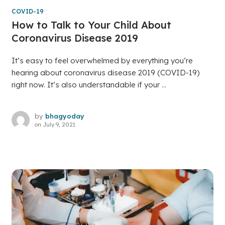
COVID-19
How to Talk to Your Child About
Coronavirus Disease 2019
It’s easy to feel overwhelmed by everything you’re
hearing about coronavirus disease 2019 (COVID-19)
right now. It’s also understandable if your ...
by
bhagyoday
on
July 9, 2021