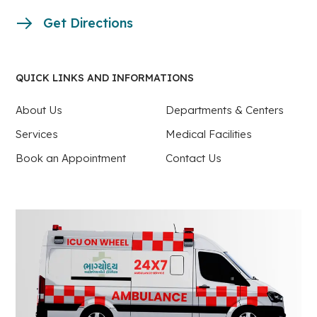
Get Directions
QUICK LINKS AND INFORMATIONS
About Us
Departments & Centers
Services
Medical Facilities
Book an Appointment
Contact Us