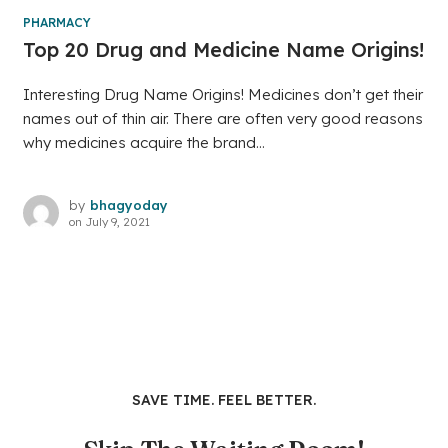
PHARMACY
Top 20 Drug and Medicine Name Origins!
Interesting Drug Name Origins! Medicines don’t get their
names out of thin air. There are often very good reasons
why medicines acquire the brand...
by
bhagyoday
on
July 9, 2021
SAVE TIME. FEEL BETTER.