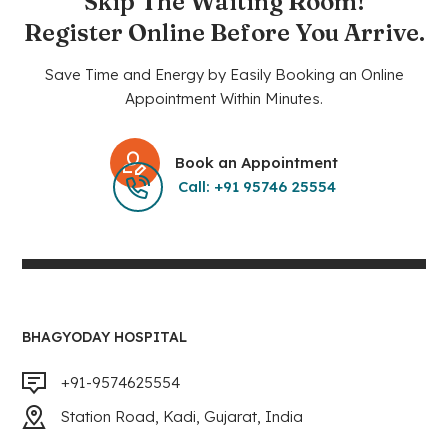
Skip The Waiting Room!
Register Online Before You Arrive.
Save Time and Energy by Easily Booking an Online
Appointment Within Minutes.
Book an Appointment
Call: +91 95746 25554
BHAGYODAY HOSPITAL
+91-9574625554
Station Road, Kadi, Gujarat, India