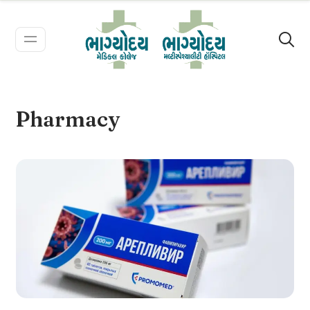
Pharmacy